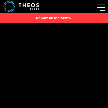
Report An Incident