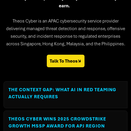
earn.
Theos Cyber is an APAC cybersecurity service provider
delivering managed threat detection and response, offensive
security, and incident response to regulated enterprises
across Singapore, Hong Kong, Malaysia, and the Philippines.
Talk To Theos
THE CONTEXT GAP: WHAT AI IN RED TEAMING
ACTUALLY REQUIRES
THEOS CYBER WINS 2025 CROWDSTRIKE
GROWTH MSSP AWARD FOR APJ REGION