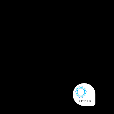
Talk to Us