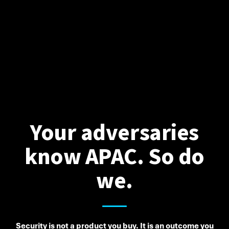
Your adversaries
know APAC. So do
we.
Security is not a product you buy. It is an outcome you