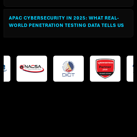
APAC CYBERSECURITY IN 2025: WHAT REAL-
WORLD PENETRATION TESTING DATA TELLS US