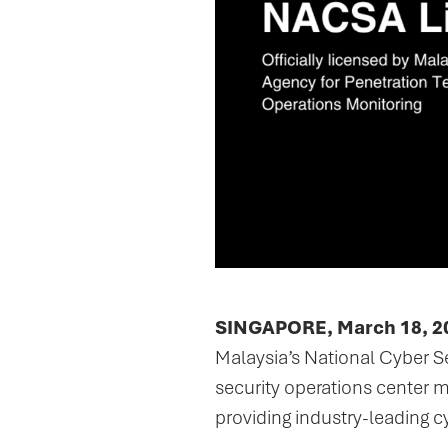
SINGAPORE, March 18, 2
Malaysia’s National Cyber S
security operations center
providing industry-leading c