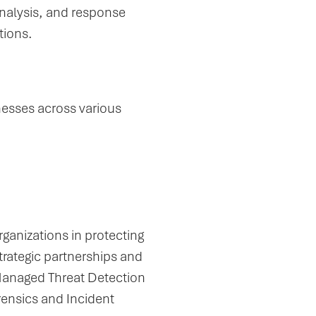
analysis, and response
tions.
nesses across various
ganizations in protecting
strategic partnerships and
Managed Threat Detection
rensics and Incident