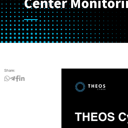
Center Monitori
Share: