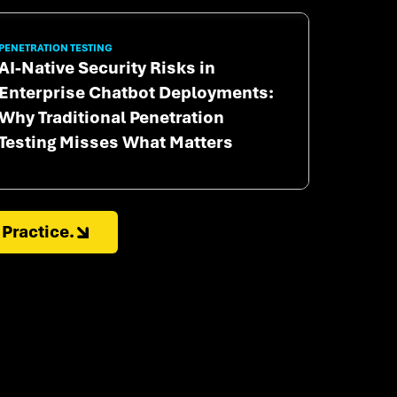
PENETRATION TESTING
AI-Native Security Risks in
Enterprise Chatbot Deployments:
Why Traditional Penetration
Testing Misses What Matters
Practice.