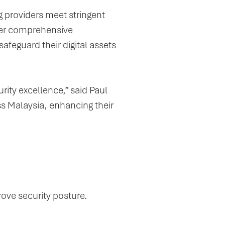
g providers meet stringent
iver comprehensive
afeguard their digital assets
ity excellence,” said Paul
s Malaysia, enhancing their
prove security posture.