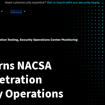
Need cybersecurity expertise?
Get in touch with our security team.
About
ion Testing, Security Operations Center Monitoring
rns NACSA
etration
y Operations