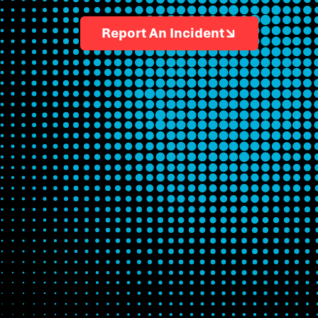
Report An Incident