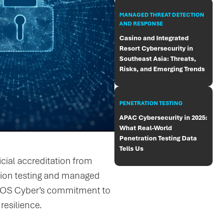
MANAGED THREAT DETECTION
AND RESPONSE
Casino and Integrated
Resort Cybersecurity in
Southeast Asia: Threats,
Risks, and Emerging Trends
PENETRATION TESTING
APAC Cybersecurity in 2025:
What Real-World
Penetration Testing Data
Tells Us
ial accreditation from
ation testing and managed
HEOS Cyber’s commitment to
resilience.