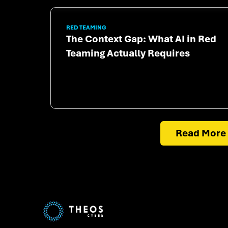
RED TEAMING
The Context Gap: What AI in Red
Teaming Actually Requires
Read More 