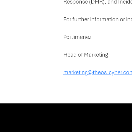
Response (DFIR), and Incide
For further information or in
Poi Jimenez
Head of Marketing
marketing@theos-cyber.co