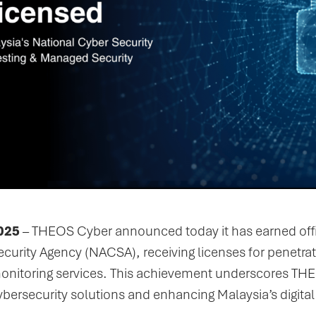
025
– THEOS Cyber announced today it has earned offic
ecurity Agency (NACSA), receiving licenses for penetr
 monitoring services. This achievement underscores T
ybersecurity solutions and enhancing Malaysia’s digital 