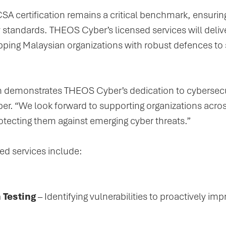
SA certification remains a critical benchmark, ensurin
y standards. THEOS Cyber’s licensed services will del
pping Malaysian organizations with robust defences to s
n demonstrates THEOS Cyber’s dedication to cybersecur
. “We look forward to supporting organizations acros
otecting them against emerging cyber threats.”
d services include:
 Testing
– Identifying vulnerabilities to proactively im