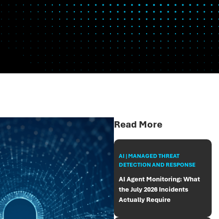
Read More
AI | MANAGED THREAT
DETECTION AND RESPONSE
AI Agent Monitoring: What
the July 2026 Incidents
Actually Require