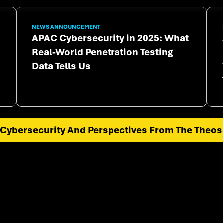
NEWS ANNOUNCEMENT
APAC Cybersecurity in 2025: What
Real-World Penetration Testing
Data Tells Us
Cybersecurity And Perspectives From The Theos 