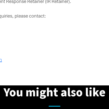
nt Response Retainer (IR Retainer).
quiries, please contact:
m
You might also like