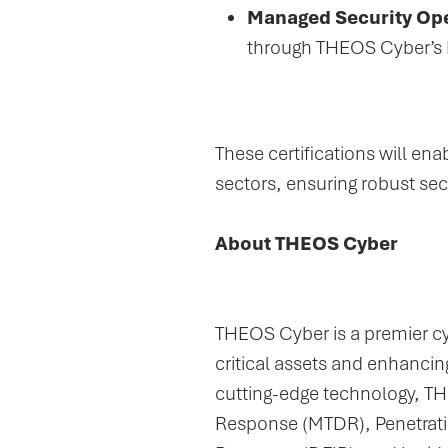
Managed Security Ope
through THEOS Cyber’s 
These certifications will en
sectors, ensuring robust se
About THEOS Cyber
THEOS Cyber is a premier cyb
critical assets and enhancing
cutting-edge technology, T
Response (MTDR), Penetratio