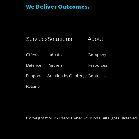
We Deliver Outcomes.
Services
Solutions
About
Offense
Industry
Company
Defence
Partners
Resources
Response
Solution by Challenge
Contact Us
Retainer
Copyright © 2026 Theos Cyber Solutions. All Rights Reserved.