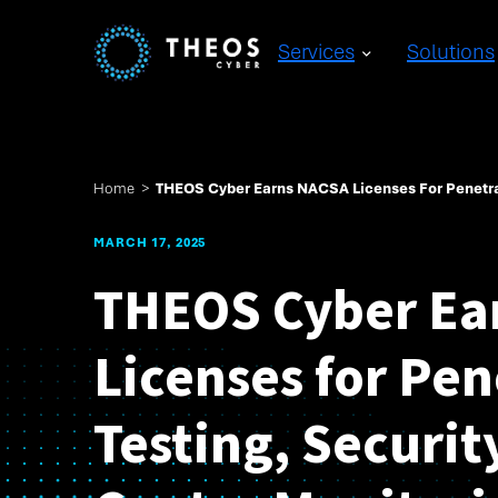
Services
Solutions
Home
>
THEOS Cyber Earns NACSA Licenses For Penetrat
MARCH 17, 2025
THEOS Cyber Ea
Licenses for Pen
Testing, Securit