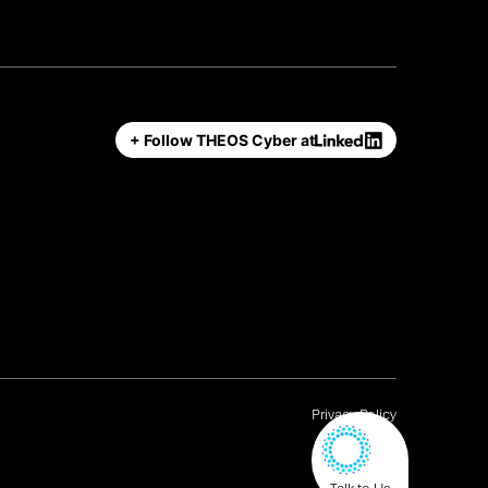
+ Follow THEOS Cyber at
Privacy Policy