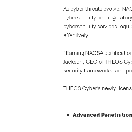
As cyber threats evolve, NAC
cybersecurity and regulator
cybersecurity services, equi
effectively.
“Earning NACSA certificatio
Jackson, CEO of THEOS Cyber
security frameworks, and pr
THEOS Cyber’s newly license
Advanced Penetration