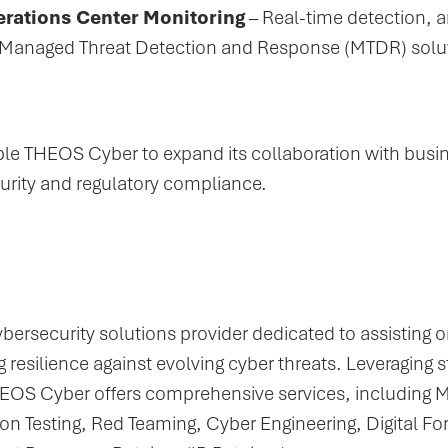
rations Center Monitoring
– Real-time detection, 
Managed Threat Detection and Response (MTDR) solu
able THEOS Cyber to expand its collaboration with busi
curity and regulatory compliance.
ersecurity solutions provider dedicated to assisting or
 resilience against evolving cyber threats. Leveraging 
HEOS Cyber offers comprehensive services, including 
n Testing, Red Teaming, Cyber Engineering, Digital Fo