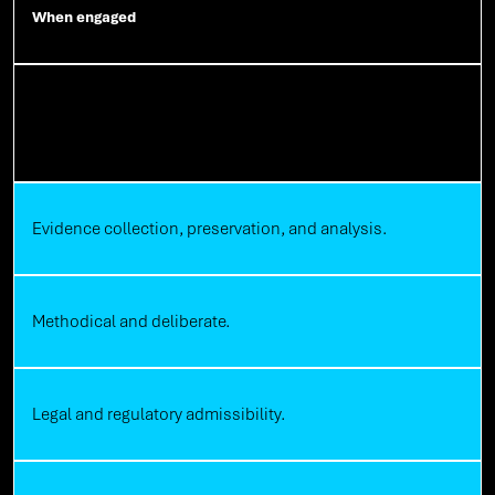
When engaged
Digital Forensics
Evidence collection, preservation, and analysis.
Methodical and deliberate.
Legal and regulatory admissibility.