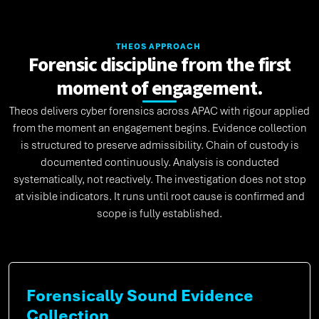
THEOS APPROACH
Forensic discipline from the first
moment of engagement.
Theos delivers cyber forensics across APAC with rigour applied
from the moment an engagement begins. Evidence collection
is structured to preserve admissibility. Chain of custody is
documented continuously. Analysis is conducted
systematically, not reactively. The investigation does not stop
at visible indicators. It runs until root cause is confirmed and
scope is fully established.
Forensically Sound Evidence
Collection