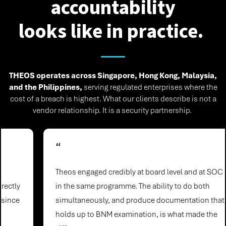
accountability
looks like in practice.
THEOS operates across Singapore, Hong Kong, Malaysia,
and the Philippines,
serving regulated enterprises where the
cost of a breach is highest. What our clients describe is not a
vendor relationship. It is a security partnership.
“
Theos engaged credibly at board level and at SOC level
in the same programme. The ability to do both
simultaneously, and produce documentation that
holds up to BNM examination, is what made the