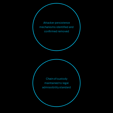
Attacker persistence
mechanisms identified and
confirmed removed
Chain of custody
maintained to legal
admissibility standard