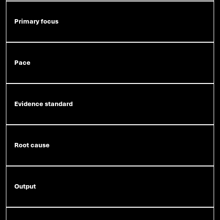
Primary focus
Pace
Evidence standard
Root cause
Output