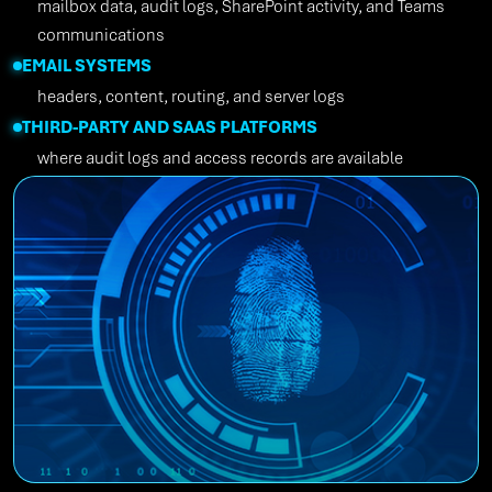
mailbox data, audit logs, SharePoint activity, and Teams
communications
EMAIL SYSTEMS
headers, content, routing, and server logs
THIRD-PARTY AND SAAS PLATFORMS
where audit logs and access records are available