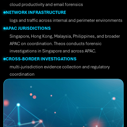
cloud productivity and email forensics
NETWORK INFRASTRUCTURE
logs and traffic across internal and perimeter environments
APAC JURISDICTIONS
Singapore, Hong Kong, Malaysia, Philippines, and broader
APAC on coordination. Theos conducts forensic
investigations in Singapore and across APAC.
CROSS-BORDER INVESTIGATIONS
multi-jurisdiction evidence collection and regulatory
coordination