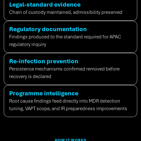
Legal-standard evidence
Chain of custody
maintained
, admissibility preserved
Regulatory documentation
Findings produced to the standard
required
for APAC
regulatory inquiry
Re-infection prevention
Persistence mechanisms confirmed removed before
recovery is declared
Programme intelligence
Root cause findings feed directly into MDR detection
tuning, VAPT scope, and IR preparedness improvements
HOW IT WORKS