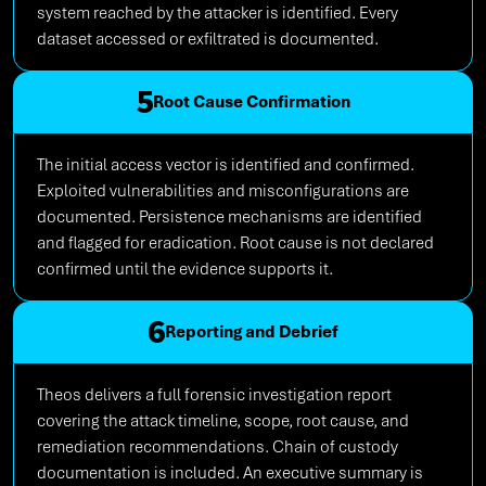
system reached by the attacker is identified. Every
dataset accessed or exfiltrated is documented.
5
Root Cause Confirmation
The initial access vector is identified and confirmed.
Exploited vulnerabilities and misconfigurations are
documented. Persistence mechanisms are identified
and flagged for eradication. Root cause is not declared
confirmed until the evidence supports it.
6
Reporting and Debrief
Theos delivers a full forensic investigation report
covering the attack timeline, scope, root cause, and
remediation recommendations. Chain of custody
documentation is included. An executive summary is