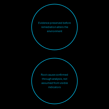
Evidence preserved before
remediation alters the
environment
Root cause confirmed
through analysis, not
assumed from visible
indicators