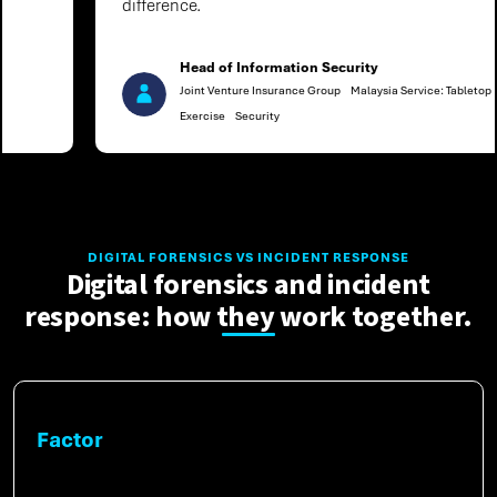
difference.
Head of Information Security
Joint Venture Insurance Group
Malaysia Service: Tabletop
Exercise
Security
DIGITAL FORENSICS VS INCIDENT RESPONSE
Digital forensics and incident
response: how they work together.
Factor