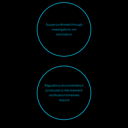
Scope confirmed through
investigation, not
estimation
Regulatory documentation
produced to the standard
notification timelines
require