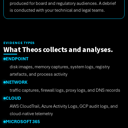
produced for board and regulatory audiences. A debrief
is conducted with your technical and legal teams.
EVIDENCE TYPES
What Theos collects and analyses.
ENDPOINT
disk images, memory captures, system logs, registry
artefacts, and process activity
NETWORK
traffic captures, firewall logs, proxy logs, and DNS records
CLOUD
AWS CloudTrail, Azure Activity Logs, GCP audit logs, and
cloud-native telemetry
MICROSOFT 365