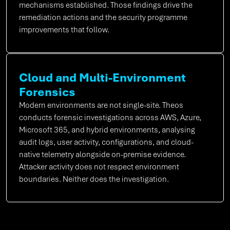
mechanisms established. Those findings drive the
remediation actions and the security programme
improvements that follow.
Cloud and Multi-Environment
Forensics
Modern environments are not single-site. Theos
conducts forensic investigations across AWS, Azure,
Microsoft 365, and hybrid environments, analysing
audit logs, user activity, configurations, and cloud-
native telemetry alongside on-premise evidence.
Attacker activity does not respect environment
boundaries. Neither does the investigation.