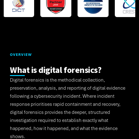
OVERVIEW
What is digital forensics?
Digital forensics is the methodical collection,
preservation, analysis, and reporting of digital evidence
following a cybersecurity incident. Where incident
response prioritises rapid containment and recovery,
digital forensics provides the deeper, structured
investigation required to establish exactly what
happened, how it happened, and what the evidence
shows.