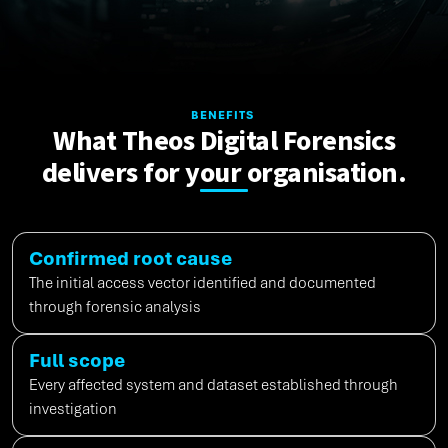
BENEFITS
What Theos Digital Forensics
delivers for your organisation.
Confirmed root cause
The
initial
access vector
identified
and documented
through forensic analysis
Full scope
Every affected system and dataset
established
through
investigation