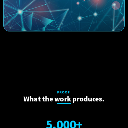
PROOF
What the work produces.
5
,
0
0
0
+