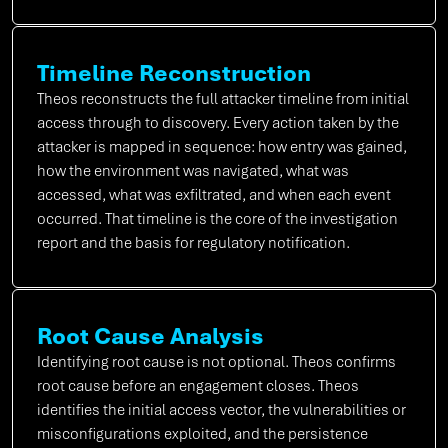
Timeline Reconstruction
Theos reconstructs the full attacker timeline from initial
access through to discovery. Every action taken by the
attacker is mapped in sequence: how entry was gained,
how the environment was navigated, what was
accessed, what was exfiltrated, and when each event
occurred. That timeline is the core of the investigation
report and the basis for regulatory notification.
Root Cause Analysis
Identifying root cause is not optional. Theos confirms
root cause before an engagement closes. Theos
identifies the initial access vector, the vulnerabilities or
misconfigurations exploited, and the persistence