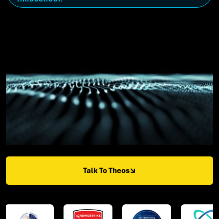
Talk To Theos