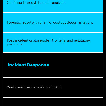
Confirmed through forensic analysis.
Forensic report with chain of custody documentation.
Post-incident or alongside IR for legal and regulatory
purposes.
Incident Response
Containment, recovery, and restoration.