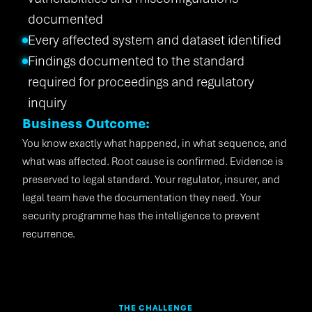
documented
Every affected system and dataset identified
Findings documented to the standard
required for proceedings and regulatory
inquiry
Business Outcome:
You know exactly what happened, in what sequence, and
what was affected. Root cause is confirmed. Evidence is
preserved to legal standard. Your regulator, insurer, and
legal team have the documentation they need. Your
security programme has the intelligence to prevent
recurrence.
THE CHALLENGE