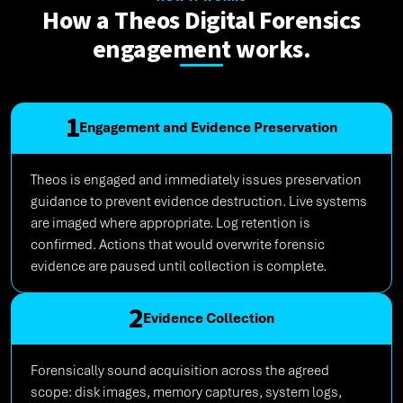
How a Theos Digital Forensics
engagement works.
1
Engagement and Evidence Preservation
Theos is engaged and immediately issues preservation
guidance to prevent evidence destruction. Live systems
are imaged where appropriate. Log retention is
confirmed. Actions that would overwrite forensic
evidence are paused until collection is complete.
2
Evidence Collection
Forensically sound acquisition across the agreed
scope: disk images, memory captures, system logs,