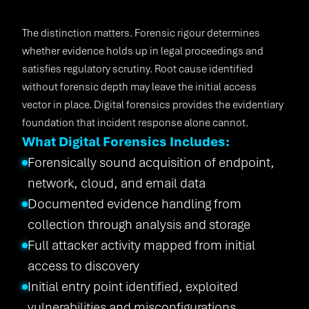
The distinction matters. Forensic rigour determines
whether evidence holds up in legal proceedings and
satisfies regulatory scrutiny. Root cause identified
without forensic depth may leave the initial access
vector in place. Digital forensics provides the evidentiary
foundation that incident response alone cannot.
What Digital Forensics Includes:
Forensically sound acquisition of endpoint,
network, cloud, and email data
Documented evidence handling from
collection through analysis and storage
Full attacker activity mapped from initial
access to discovery
Initial entry point identified, exploited
vulnerabilities and misconfigurations