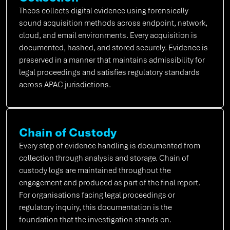
Theos collects digital evidence using forensically
sound acquisition methods across endpoint, network,
cloud, and email environments. Every acquisition is
documented, hashed, and stored securely. Evidence is
preserved in a manner that maintains admissibility for
legal proceedings and satisfies regulatory standards
across APAC jurisdictions.
Chain of Custody
Every step of evidence handling is documented from
collection through analysis and storage. Chain of
custody logs are maintained throughout the
engagement and produced as part of the final report.
For organisations facing legal proceedings or
regulatory inquiry, this documentation is the
foundation that the investigation stands on.