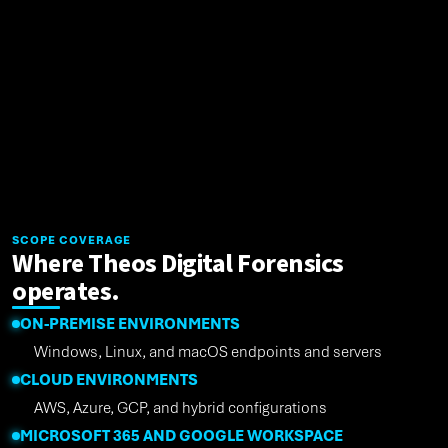
SCOPE COVERAGE
Where Theos Digital Forensics
operates.
ON-PREMISE ENVIRONMENTS
Windows, Linux, and macOS endpoints and servers
CLOUD ENVIRONMENTS
AWS, Azure, GCP, and hybrid configurations
MICROSOFT 365 AND GOOGLE WORKSPACE