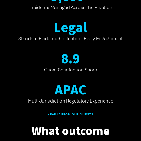
Incidents Managed Across the Practice
L
e
g
a
l
Standard Evidence Collection, Every Engagement
8
.
9
Client Satisfaction Score
A
P
A
C
Multi-Jurisdiction Regulatory Experience
HEAR IT FROM OUR CLIENTS
What outcome