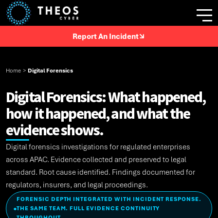
Report An Incident
Home
>
Digital Forensics
Digital Forensics: What happened,
how it happened, and what the
evidence shows.
Digital forensics investigations for regulated enterprises
across APAC. Evidence collected and preserved to legal
standard. Root cause identified. Findings documented for
regulators, insurers, and legal proceedings.
FORENSIC DEPTH INTEGRATED WITH INCIDENT RESPONSE.
THE SAME TEAM. FULL EVIDENCE CONTINUITY
●
THROUGHOUT.