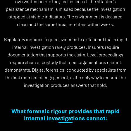
overwritten before they are collected. The attacker’s
persistence mechanism is missed because the investigation
stopped at visible indicators. The environment is declared
clean and the same threat re-enters within weeks.
Regulatory inquiries require evidence to a standard that a rapid
internal investigation rarely produces. Insurers require
documentation that supports the claim. Legal proceedings
require chain of custody that most organisations cannot
demonstrate. Digital forensics, conducted by specialists from
the first moment of engagement, is the only way to ensure the
investigation produces answers that hold.
What forensic rigour provides that rapid
internal investigations cannot: