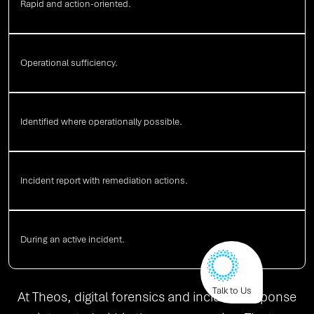
Rapid and action-oriented.
Operational sufficiency.
Identified where operationally possible.
Incident report with remediation actions.
During an active incident.
Talk to Us
At Theos, digital forensics and incident response