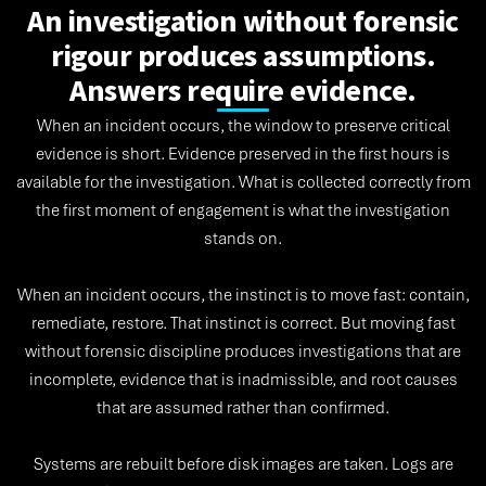
An investigation without forensic
rigour produces assumptions.
Answers require evidence.
When an incident occurs, the window to preserve critical
evidence is short. Evidence preserved in the first hours is
available for the investigation. What is collected correctly from
the first moment of engagement is what the investigation
stands on.
When an incident occurs, the instinct is to move fast: contain,
remediate, restore. That instinct is correct. But moving fast
without forensic discipline produces investigations that are
incomplete, evidence that is inadmissible, and root causes
that are assumed rather than confirmed.
Systems are rebuilt before disk images are taken. Logs are