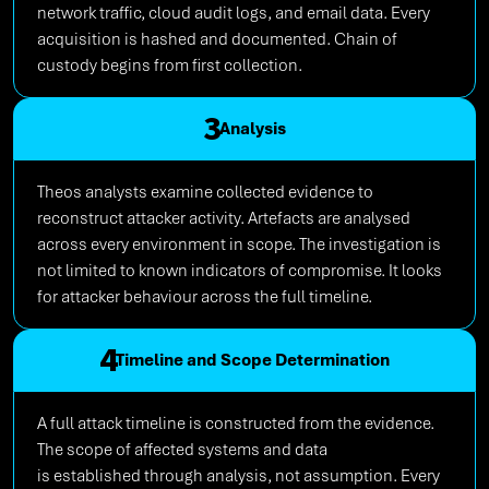
network traffic, cloud audit logs, and email data. Every
acquisition is hashed and documented. Chain of
custody begins from first collection.
3
Analysis
Theos analysts examine collected evidence to
reconstruct attacker activity. Artefacts are analysed
across every environment in scope. The investigation is
not limited to known indicators of compromise. It looks
for attacker behaviour across the full timeline.
4
Timeline and Scope Determination
A full attack timeline is constructed from the evidence.
The scope of affected systems and data
is established through analysis, not assumption. Every