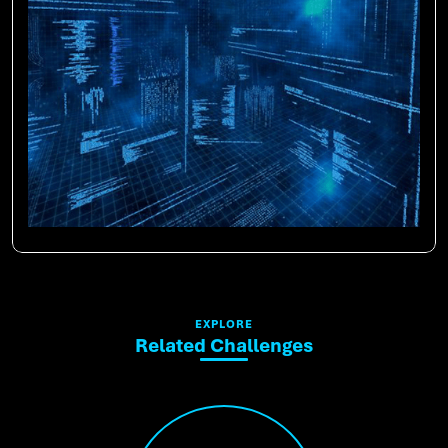
EXPLORE
Related Challenges