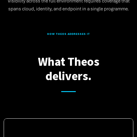
Visibility across the full environment requires coverage that
spans cloud, identity, and endpoint in a single programme.
HOW THEOS ADDRESSES IT
What Theos
delivers.