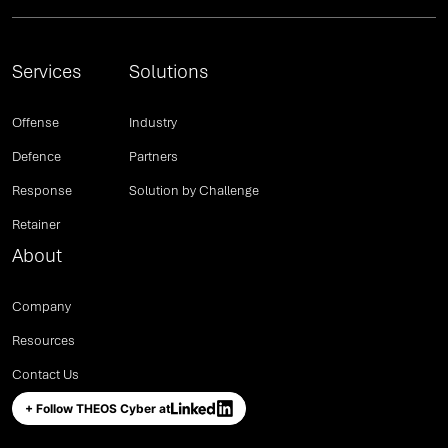
Services
Solutions
Offense
Industry
Defence
Partners
Response
Solution by Challenge
Retainer
About
Company
Resources
Contact Us
+ Follow THEOS Cyber at