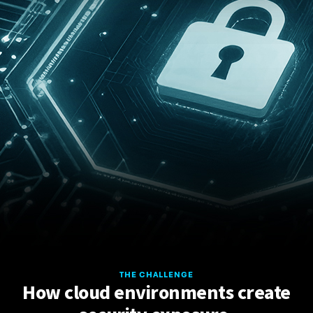
THE CHALLENGE
How cloud environments create