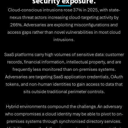
security exposure.
Cloud-conscious intrusions rose 37% in 2025, with state-
nexus threat actors increasing cloud-targeting activity by
266%. Adversaries are exploiting misconfigurations and
access gaps rather than novel vulnerabilities in most cloud
intrusions.
SaaS platforms carry high volumes of sensitive data: customer
records, financial information, intellectual property, and are
frequently less monitored than on-premises systems.
Adversaries are targeting SaaS application credentials, OAuth
tokens, and non-human identities to gain access to data that
sits outside traditional perimeter controls.
Hybrid environments compound the challenge. An adversary
who compromises a cloud identity may be able to pivot to on-
premises systems through synchronised directory services.