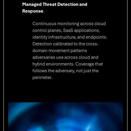
Managed Threat Detection and
Response
Continuous monitoring across cloud
control planes, SaaS applications,
identity infrastructure, and endpoints.
Detection calibrated to the cross-
domain movement patterns
adversaries use across cloud and
hybrid environments. Coverage that
follows the adversary, not just the
perimeter.