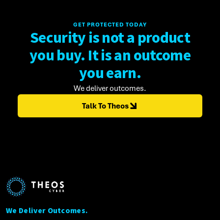
GET PROTECTED TODAY
Security is not a product
you buy. It is an outcome
you earn.
We deliver outcomes.
Talk To Theos
We Deliver Outcomes.