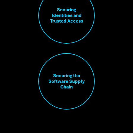
Securing
Identities and
Trusted Access
Securing the
Software Supply
Chain