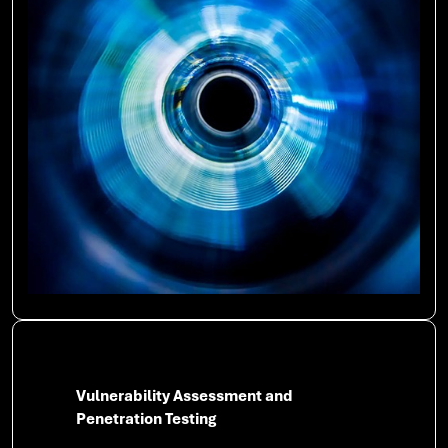
Vulnerability Assessment and
Penetration Testing