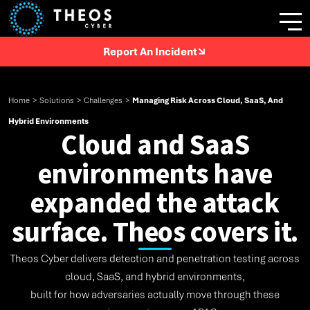
Report An Incident
Home
>
Solutions
>
Challenges
>
Managing Risk Across Cloud, SaaS, And
Hybrid Environments
Cloud and SaaS
environments have
expanded the attack
surface. Theos covers it.
Theos Cyber delivers detection and penetration testing across
cloud, SaaS, and hybrid environments,
built for how adversaries actually move through these