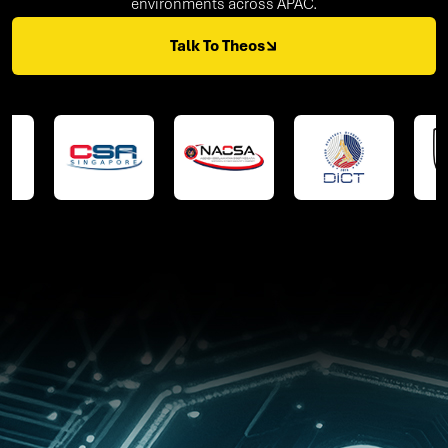
environments across APAC.
Talk To Theos