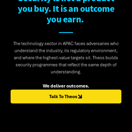
you buy. It is an outcome
you earn.
The technology sector in APAC faces adversaries who
understand the industry, its regulatory environment,
and where the highest-value targets sit. Theos builds
security programmes that reflect the same depth of
understanding.
We deliver outcomes.
Talk To Theos