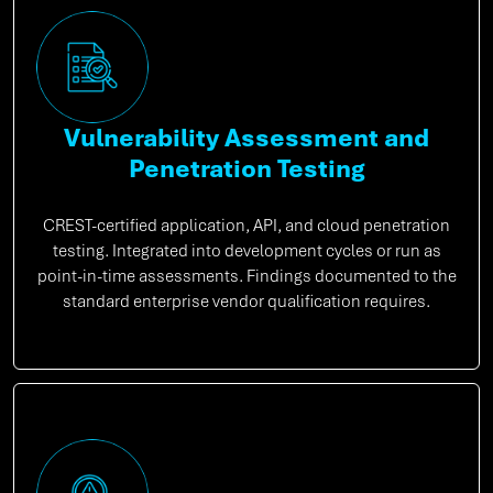
Vulnerability Assessment and
Penetration Testing
CREST-certified application, API, and cloud penetration
testing. Integrated into development cycles or run as
point-in-time assessments. Findings documented to the
standard enterprise vendor qualification requires.