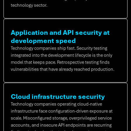
technology sector.
Application and API security at
development speed
Technology companies ship fast. Security testing
integrated into the development lifecycle is the only
model that keeps pace. Retrospective testing finds
vulnerabilities that have already reached production.
Cloud infrastructure security
Technology companies operating cloud-native
infrastructure face configuration-driven exposure at
scale. Misconfigured storage, overprivileged service
accounts, and insecure API endpoints are recurring