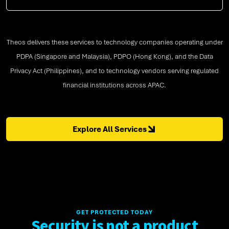
Theos delivers these services to technology companies operating under
PDPA (Singapore and Malaysia), PDPO (Hong Kong), and the Data
Privacy Act (Philippines), and to technology vendors serving regulated
financial institutions across APAC.
Explore All Services
GET PROTECTED TODAY
Security is not a product