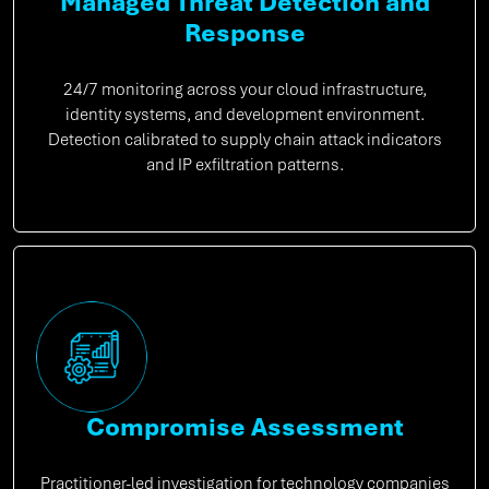
Managed Threat Detection and
Response
24/7 monitoring across your cloud infrastructure,
identity systems, and development environment.
Detection calibrated to supply chain attack indicators
and IP exfiltration patterns.
Compromise Assessment
Practitioner-led investigation for technology companies