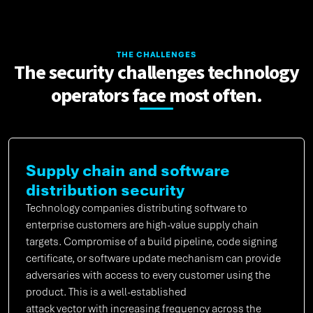
THE CHALLENGES
The security challenges technology
operators face most often.
Supply chain and software
distribution security
Technology companies distributing software to
enterprise customers are high-value supply chain
targets. Compromise of a build pipeline, code signing
certificate, or software update mechanism can provide
adversaries with access to every customer using the
product. This is a well-established
attack vector with increasing frequency across the