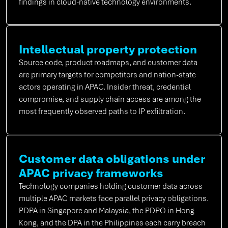
findings in cloud-native technology environments.
Intellectual property protection
Source code, product roadmaps, and customer data
are primary targets for competitors and nation-state
actors operating in APAC. Insider threat, credential
compromise, and supply chain access are among the
most frequently observed paths to IP exfiltration.
Customer data obligations under
APAC privacy frameworks
Technology companies holding customer data across
multiple APAC markets face parallel privacy obligations.
PDPA in Singapore and Malaysia, the PDPO in Hong
Kong, and the DPA in the Philippines each carry breach