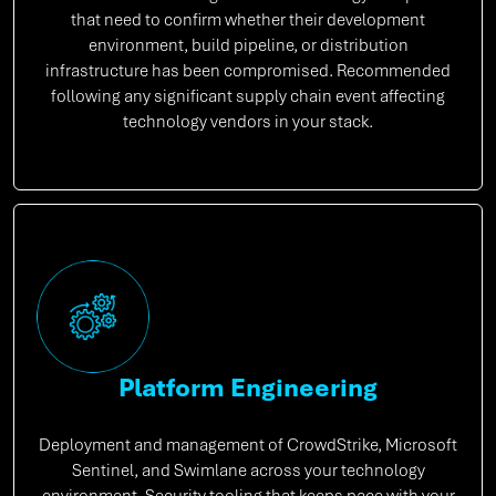
that need to confirm whether their development
environment, build pipeline, or distribution
infrastructure has been compromised. Recommended
following any significant supply chain event affecting
technology vendors in your stack.
Platform Engineering
Deployment and management of CrowdStrike, Microsoft
Sentinel, and Swimlane across your technology
environment. Security tooling that keeps pace with your