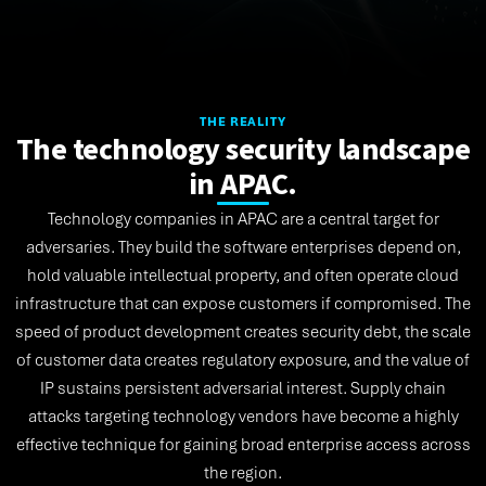
THE REALITY
The technology security landscape
in APAC.
Technology companies in APAC are a central target for
adversaries. They build the software enterprises depend on,
hold valuable intellectual property, and often operate cloud
infrastructure that can expose customers if compromised. The
speed of product development creates security debt, the scale
of customer data creates regulatory exposure, and the value of
IP sustains persistent adversarial interest. Supply chain
attacks targeting technology vendors have become a highly
effective technique for gaining broad enterprise access across
the region.