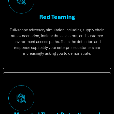
Red Teaming
Full-scope adversary simulation including supply chain
attack scenarios, insider threat vectors, and customer
environment access paths. Tests the detection and
response capability your enterprise customers are
increasingly asking you to demonstrate.