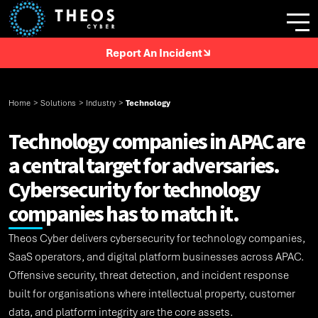
Report An Incident
Home
>
Solutions
>
Industry
>
Technology
Technology companies in APAC are
a central target for adversaries.
Cybersecurity for technology
companies has to match it.
Theos Cyber delivers cybersecurity for technology companies,
SaaS operators, and digital platform businesses across APAC.
Offensive security, threat detection, and incident response
built for organisations where intellectual property, customer
data, and platform integrity are the core assets.