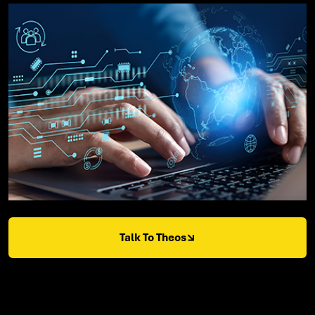
Talk To Theos