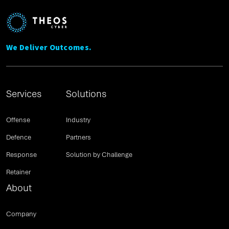
We Deliver Outcomes.
Services
Solutions
Offense
Industry
Defence
Partners
Response
Solution by Challenge
Retainer
About
Company