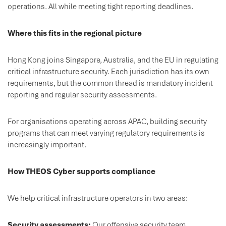
operations. All while meeting tight reporting deadlines.
Where this fits in the regional picture
Hong Kong joins Singapore, Australia, and the EU in regulating
critical infrastructure security. Each jurisdiction has its own
requirements, but the common thread is mandatory incident
reporting and regular security assessments.
For organisations operating across APAC, building security
programs that can meet varying regulatory requirements is
increasingly important.
How THEOS Cyber supports compliance
We help critical infrastructure operators in two areas:
Security assessments:
Our offensive security team