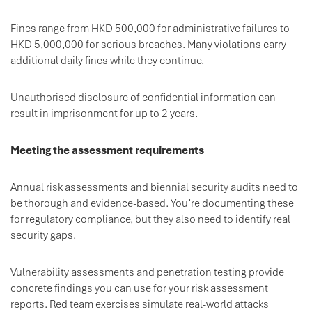
Fines range from HKD 500,000 for administrative failures to
HKD 5,000,000 for serious breaches. Many violations carry
additional daily fines while they continue.
Unauthorised disclosure of confidential information can
result in imprisonment for up to 2 years.
Meeting the assessment requirements
Annual risk assessments and biennial security audits need to
be thorough and evidence-based. You’re documenting these
for regulatory compliance, but they also need to identify real
security gaps.
Vulnerability assessments and penetration testing provide
concrete findings you can use for your risk assessment
reports. Red team exercises simulate real-world attacks