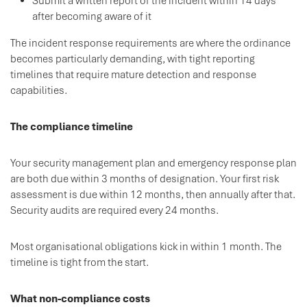
Submit a written report of the incident within 14 days
after becoming aware of it
The incident response requirements are where the ordinance
becomes particularly demanding, with tight reporting
timelines that require mature detection and response
capabilities.
The compliance timeline
Your security management plan and emergency response plan
are both due within 3 months of designation. Your first risk
assessment is due within 12 months, then annually after that.
Security audits are required every 24 months.
Most organisational obligations kick in within 1 month. The
timeline is tight from the start.
What non-compliance costs