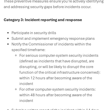
These preventive measures ensure you’re actively identifying
and addressing security gaps before incidents occur.
Category 3: Incident reporting and response
Participate in security drills
Submit and implement emergency response plans
Notify the Commissioner of incidents within the
specified timeframe:
For serious computer-system security incidents
(defined as incidents that have disrupted, are
disrupting, or will be likely to disrupt the core
function of the critical infrastructure concerned):
within 12 hours after becoming aware of the
incident
For other computer-system security incidents:
within 48 hours after becoming aware of the
incident