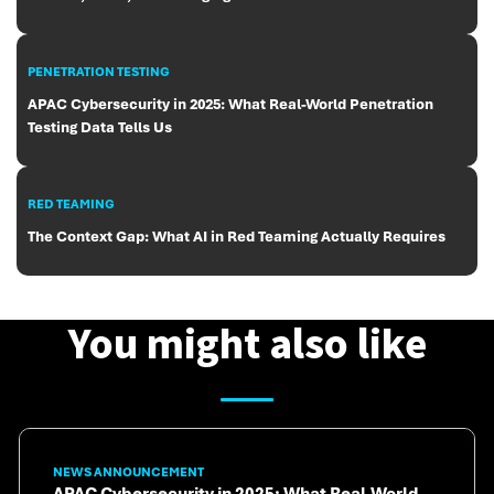
PENETRATION TESTING
APAC Cybersecurity in 2025: What Real-World Penetration
Testing Data Tells Us
RED TEAMING
The Context Gap: What AI in Red Teaming Actually Requires
You might also like
NEWS ANNOUNCEMENT
APAC Cybersecurity in 2025: What Real-World