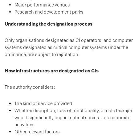
Major performance venues
Research and development parks
Understanding the designation process
Only organisations designated as CI operators, and computer
systems designated as critical computer systems under the
ordinance, are subject to regulation.
How infrastructures are designated as CIs
The authority considers:
The kind of service provided
Whether disruption, loss of functionality, or data leakage
would significantly impact critical societal or economic
activities
Other relevant factors