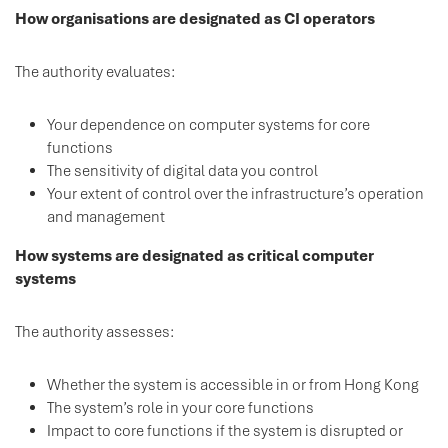
How organisations are designated as CI operators
The authority evaluates:
Your dependence on computer systems for core
functions
The sensitivity of digital data you control
Your extent of control over the infrastructure’s operation
and management
How systems are designated as critical computer
systems
The authority assesses:
Whether the system is accessible in or from Hong Kong
The system’s role in your core functions
Impact to core functions if the system is disrupted or