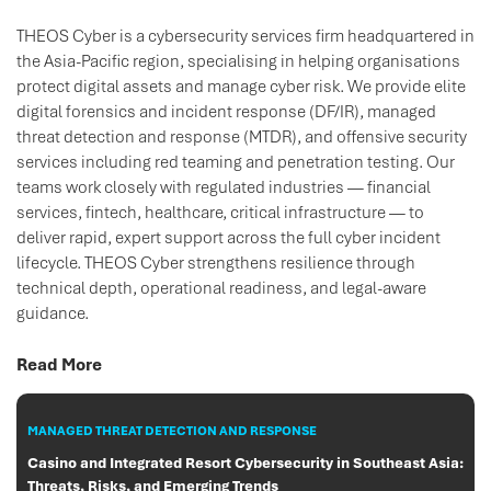
THEOS Cyber is a cybersecurity services firm headquartered in
the Asia-Pacific region, specialising in helping organisations
protect digital assets and manage cyber risk. We provide elite
digital forensics and incident response (DF/IR), managed
threat detection and response (MTDR), and offensive security
services including red teaming and penetration testing. Our
teams work closely with regulated industries — financial
services, fintech, healthcare, critical infrastructure — to
deliver rapid, expert support across the full cyber incident
lifecycle. THEOS Cyber strengthens resilience through
technical depth, operational readiness, and legal-aware
guidance.
Read More
MANAGED THREAT DETECTION AND RESPONSE
Casino and Integrated Resort Cybersecurity in Southeast Asia:
Threats, Risks, and Emerging Trends