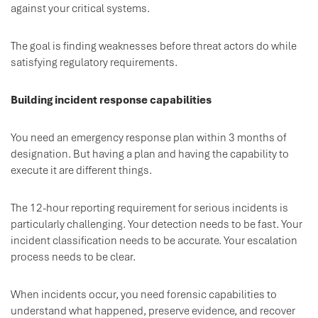
against your critical systems.
The goal is finding weaknesses before threat actors do while
satisfying regulatory requirements.
Building incident response capabilities
You need an emergency response plan within 3 months of
designation. But having a plan and having the capability to
execute it are different things.
The 12-hour reporting requirement for serious incidents is
particularly challenging. Your detection needs to be fast. Your
incident classification needs to be accurate. Your escalation
process needs to be clear.
When incidents occur, you need forensic capabilities to
understand what happened, preserve evidence, and recover