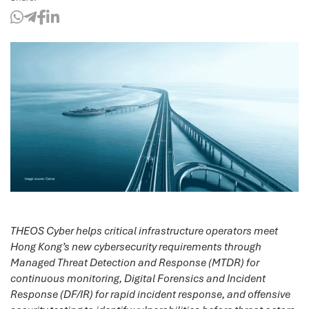
THEOS Cyber helps critical infrastructure operators meet
Hong Kong’s new cybersecurity requirements through
Managed Threat Detection and Response (MTDR) for
continuous monitoring, Digital Forensics and Incident
Response (DF/IR) for rapid incident response, and offensive