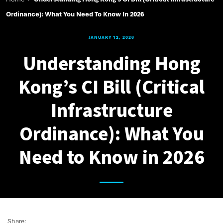
Ordinance): What You Need To Know In 2026
JANUARY 12, 2026
Understanding Hong
Kong’s CI Bill (Critical
Infrastructure
Ordinance): What You
Need to Know in 2026
Share: