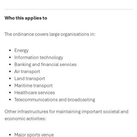
Who this applies to
The ordinance covers large organisations in:
Energy
Information technology
Banking and financial services
Air transport
Land transport
Maritime transport
Healthcare services
Telecommunications and broadcasting
Other infrastructures for maintaining important societal and
economic activities:
Major sports venue