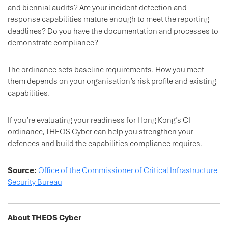
and biennial audits? Are your incident detection and
response capabilities mature enough to meet the reporting
deadlines? Do you have the documentation and processes to
demonstrate compliance?
The ordinance sets baseline requirements. How you meet
them depends on your organisation’s risk profile and existing
capabilities.
If you’re evaluating your readiness for Hong Kong’s CI
ordinance, THEOS Cyber can help you strengthen your
defences and build the capabilities compliance requires.
Source:
Office of the Commissioner of Critical Infrastructure
Security Bureau
About THEOS Cyber