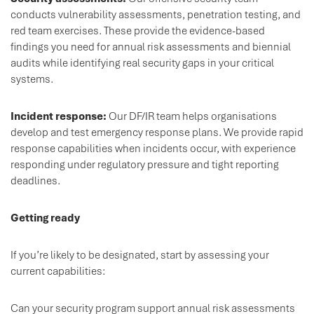
conducts vulnerability assessments, penetration testing, and
red team exercises. These provide the evidence-based
findings you need for annual risk assessments and biennial
audits while identifying real security gaps in your critical
systems.
Incident response:
Our DF/IR team helps organisations
develop and test emergency response plans. We provide rapid
response capabilities when incidents occur, with experience
responding under regulatory pressure and tight reporting
deadlines.
Getting ready
If you’re likely to be designated, start by assessing your
current capabilities:
Can your security program support annual risk assessments