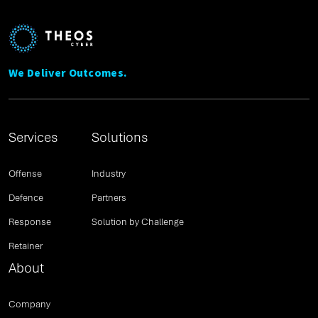
We Deliver Outcomes.
Services
Solutions
Offense
Industry
Defence
Partners
Response
Solution by Challenge
Retainer
About
Company