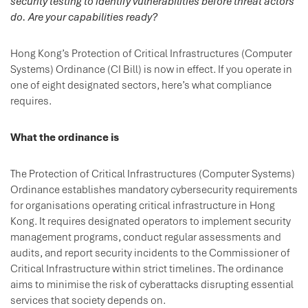
security testing to identify vulnerabilities before threat actors
do. Are your capabilities ready?
Hong Kong’s Protection of Critical Infrastructures (Computer
Systems) Ordinance (CI Bill) is now in effect. If you operate in
one of eight designated sectors, here’s what compliance
requires.
What the ordinance is
The Protection of Critical Infrastructures (Computer Systems)
Ordinance establishes mandatory cybersecurity requirements
for organisations operating critical infrastructure in Hong
Kong. It requires designated operators to implement security
management programs, conduct regular assessments and
audits, and report security incidents to the Commissioner of
Critical Infrastructure within strict timelines. The ordinance
aims to minimise the risk of cyberattacks disrupting essential
services that society depends on.