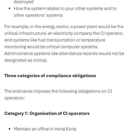
destroyed
How the system relates to your other systems and to
other operators’ systems
For example, in the energy sector, a power plant would be the
critical infrastructure, an electricity company the CI operator,
and systems like fuel transportation or temperature
monitoring would be critical computer systems.
Administrative systems like attendance records would not be
designated as critical.
Three categories of compliance obligations
The ordinance imposes the following obligations on CI
operators:
Category 1: Organisation of CI operators
Maintain an office in Hong Kong