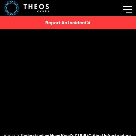
Report An Incident
Home
>
Understanding Hong Kong’s CI Bill (Critical Infrastructure