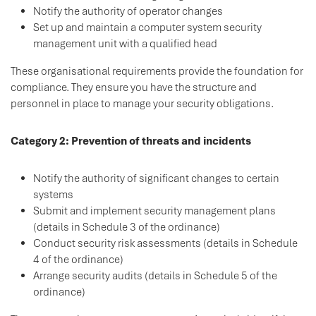
Notify the authority of operator changes
Set up and maintain a computer system security
management unit with a qualified head
These organisational requirements provide the foundation for
compliance. They ensure you have the structure and
personnel in place to manage your security obligations.
Category 2: Prevention of threats and incidents
Notify the authority of significant changes to certain
systems
Submit and implement security management plans
(details in Schedule 3 of the ordinance)
Conduct security risk assessments (details in Schedule
4 of the ordinance)
Arrange security audits (details in Schedule 5 of the
ordinance)