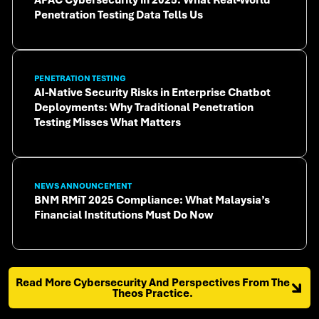
Penetration Testing Data Tells Us
PENETRATION TESTING
AI-Native Security Risks in Enterprise Chatbot
Deployments: Why Traditional Penetration
Testing Misses What Matters
NEWS ANNOUNCEMENT
BNM RMiT 2025 Compliance: What Malaysia’s
Financial Institutions Must Do Now
Read More Cybersecurity And Perspectives From The
Theos Practice.