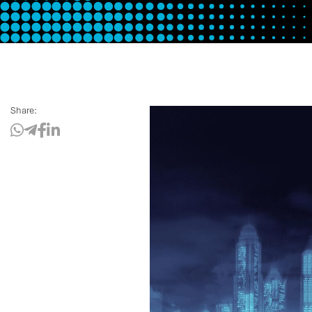
Share: