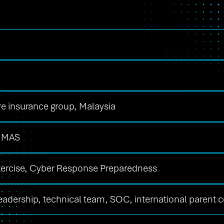
re insurance group, Malaysia
 MAS
xercise, Cyber Response Preparedness
leadership, technical team, SOC, international parent