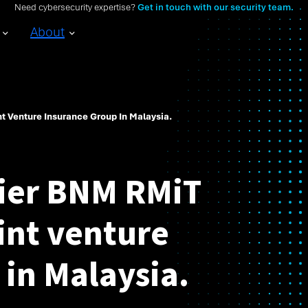
Need cybersecurity expertise?
Get in touch with our security team.
About
nt Venture Insurance Group In Malaysia.
tier BNM RMiT
oint venture
 in Malaysia.