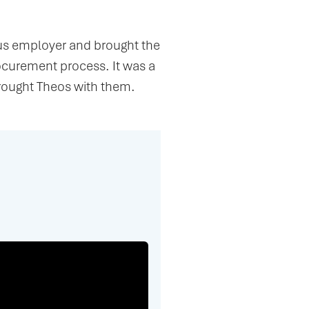
ous employer and brought the
curement process. It was a
rought Theos with them.
h