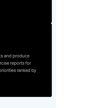
nts and produce
cise reports for
riorities ranked by