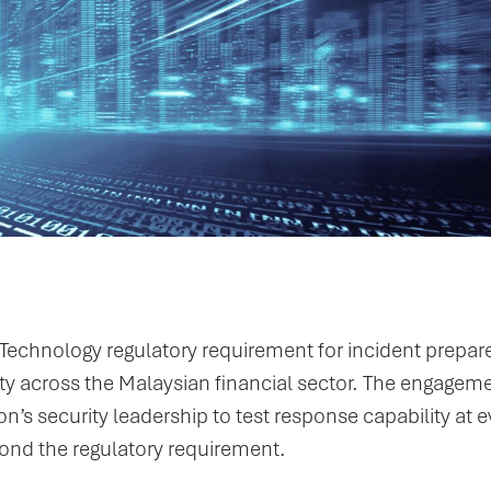
echnology regulatory requirement for incident prepa
ity across the Malaysian financial sector. The engagem
n’s security leadership to test response capability at e
eyond the regulatory requirement.