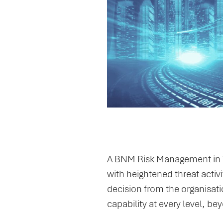
The Trigger
A BNM Risk Management in T
with heightened threat activ
decision from the organisatio
capability at every level, b