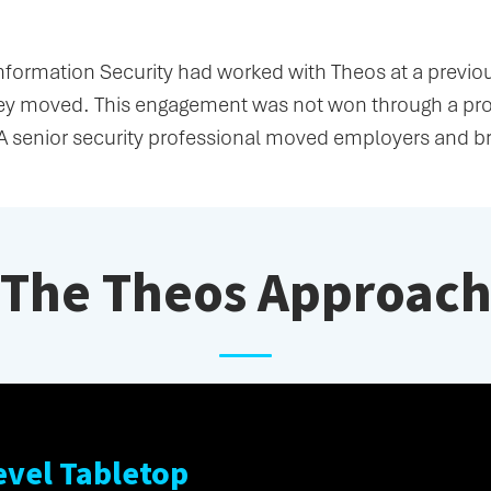
Information Security had worked with Theos at a previ
hey moved. This engagement was not won through a pro
A senior security professional moved employers and b
The Theos Approac
evel Tabletop