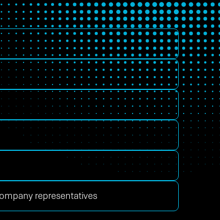
 company representatives