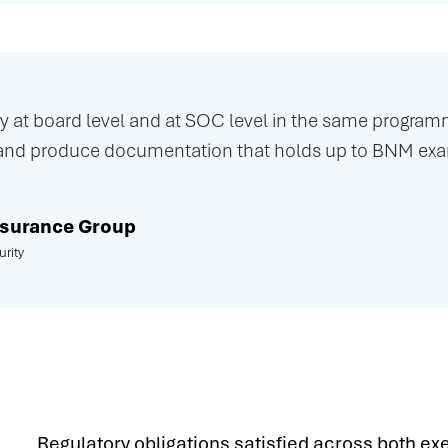
 at board level and at SOC level in the same programm
and produce documentation that holds up to BNM exam
Insurance Group
rity
Regulatory obligations satisfied across both ex