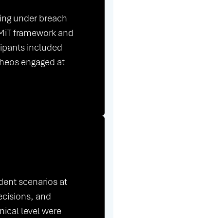
king under breach
RMiT framework and
cipants included
Theos engaged at
dent scenarios at
ecisions, and
hnical level were