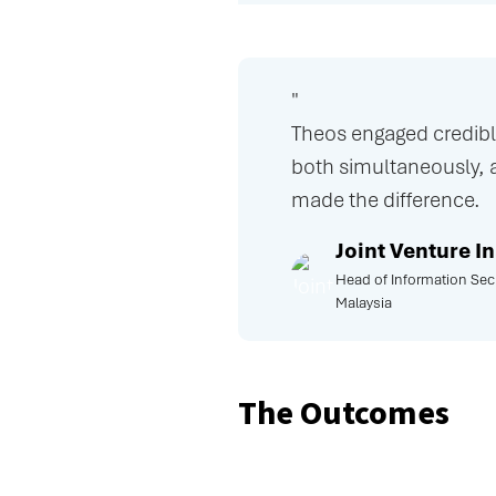
"
Theos engaged credibly
both simultaneously, 
made the difference.
Joint Venture 
Head of Information Secu
Malaysia
The Outcomes