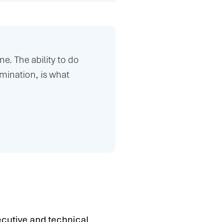
e. The ability to do
ination, is what
ecutive and technical