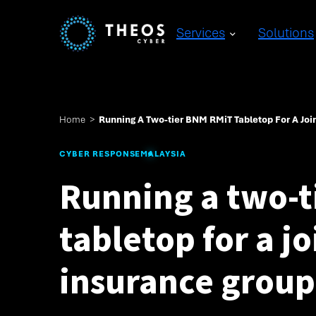
Services
Solutions
Home
>
Running A Two-tier BNM RMiT Tabletop For A Joi
CYBER RESPONSE
MALAYSIA
Running a two-
tabletop for a j
insurance group