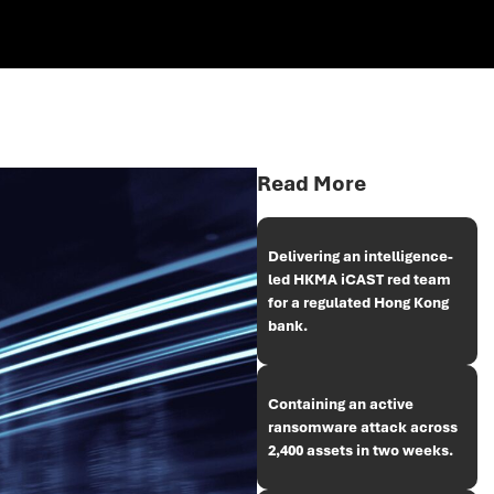
Read More
Delivering an intelligence-
led HKMA iCAST red team
for a regulated Hong Kong
bank.
Containing an active
ransomware attack across
2,400 assets in two weeks.