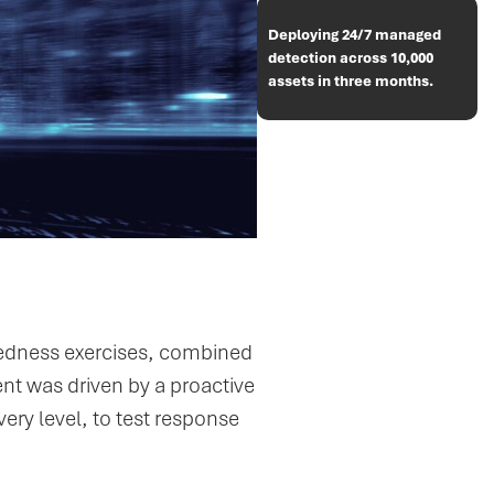
Deploying 24/7 managed
detection across 10,000
assets in three months.
redness exercises, combined
ent was driven by a proactive
very level, to test response