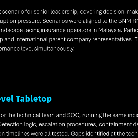
nt scenario for senior leadership, covering decision-ma
ruption pressure. Scenarios were aligned to the BNM 
landscape facing insurance operators in Malaysia. Parti
p and international parent company representatives. 
ernance level simultaneously.
evel Tabletop
 for the technical team and SOC, running the same inci
Detection logic, escalation procedures, containment d
ion timelines were all tested. Gaps identified at the tec