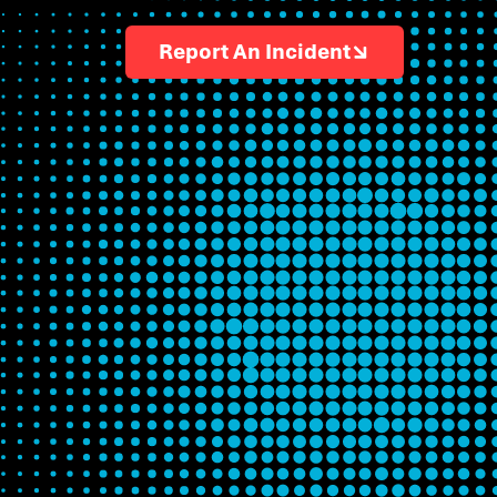
Report An Incident