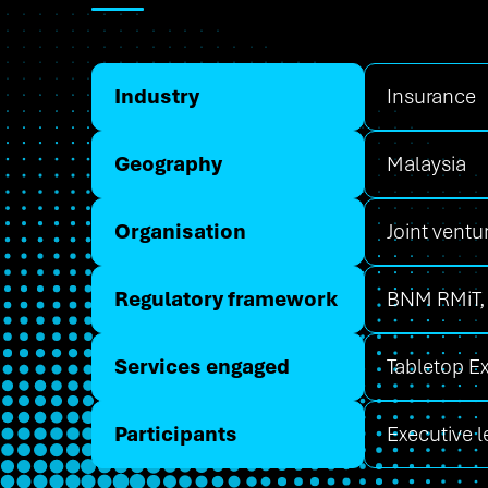
Industry
Insurance
Geography
Malaysia
Organisation
Joint ventu
Regulatory framework
BNM RMiT,
Services engaged
Tabletop E
Participants
Executive 