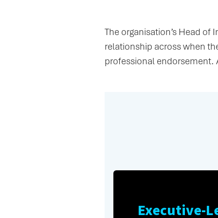
The Relationship
The organisation’s Head of 
relationship across when t
professional endorsement. 
Executive-L