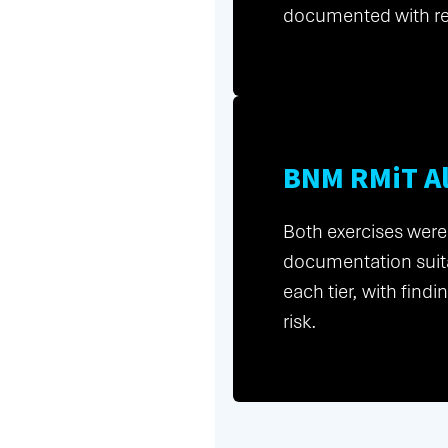
documented with r
BNM RMiT A
Both exercises were
documentation suita
each tier, with fin
risk.