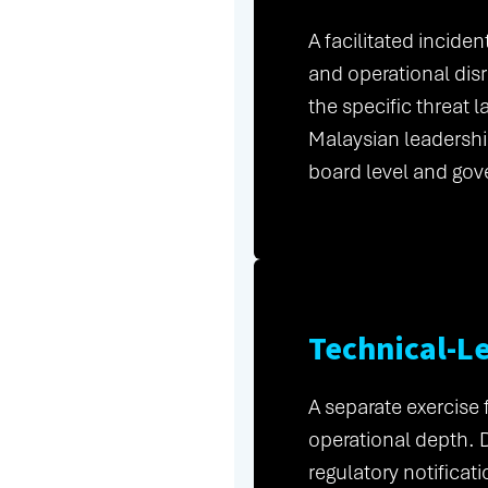
A facilitated incide
and operational dis
the specific threat 
Malaysian leadershi
board level and gov
Technical-L
A separate exercise
operational depth. 
regulatory notificat