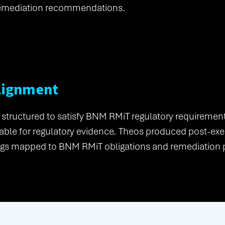
emediation recommendations.
lignment
 structured to satisfy BNM RMiT regulatory requireme
ble for regulatory evidence. Theos produced post-exer
dings mapped to BNM RMiT obligations and remediation p