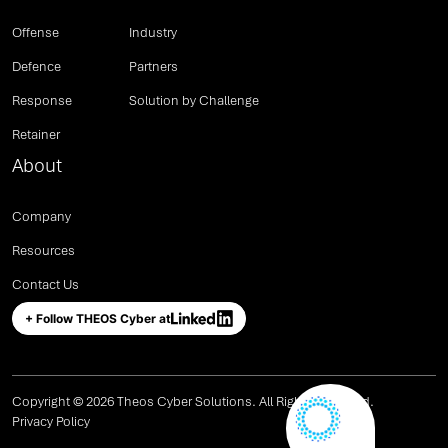
Offense
Industry
Defence
Partners
Response
Solution by Challenge
Retainer
About
Company
Resources
Contact Us
+ Follow THEOS Cyber at
Copyright © 2026 Theos Cyber Solutions. All Rights Reserved.
Privacy Policy