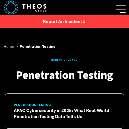
Report An Incident
Home
>
Penetration Testing
RECENT UPLOADS
Penetration Testing
PENETRATION TESTING
APAC Cybersecurity in 2025: What Real-World
Penetration Testing Data Tells Us