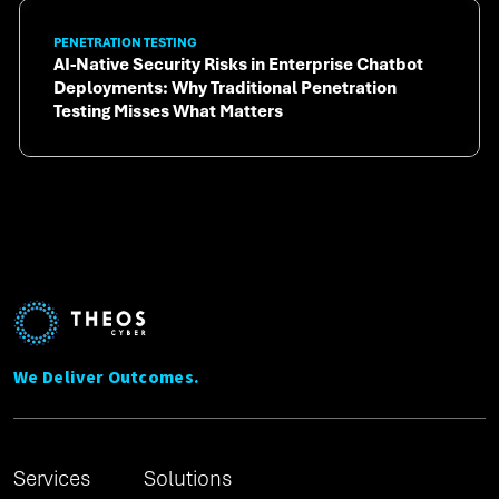
PENETRATION TESTING
AI-Native Security Risks in Enterprise Chatbot
Deployments: Why Traditional Penetration
Testing Misses What Matters
We Deliver Outcomes.
Services
Solutions