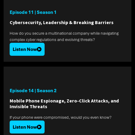
Episode 11
|
Season 1
Cybersecurity, Leadership & Breaking Barriers
How do you secure a multinational company while navigating
complex cyber regulations and evolving threats?
Listen Now
Episode 14
|
Season 2
Mobile Phone Espionage, Zero-Click Attacks, and
Invisible Threats
If your phone were compromised, would you even know?
Listen Now