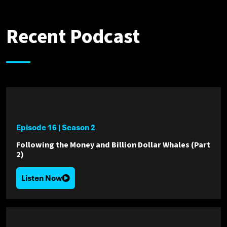
Recent Podcast
Episode 16
|
Season 2
Following the Money and Billion Dollar Whales (Part
2)
Listen Now