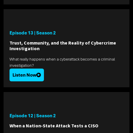
Episode 13
|
Season 2
Trust, Community, and the Reality of Cybercrime
Investigation
What really happens when a cyberattack becomes a criminal
investigation?
Listen Now
Episode 12
|
Season 2
When a Nation-State Attack Tests a CISO