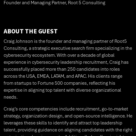
Founder and Managing Partner, Root 5 Consulting
ABOUT THE GUEST
Craig Johnson is the founder and managing partner of Root5
Consulting, a strategic executive search firm specializing in the
cybersecurity ecosystem. With over a decade of global
experience in cybersecurity leadership recruitment, Craig has
successfully placed more than 250 candidates into roles
across the USA, EMEA, LATAM, and APAC. His clients range
from startups to Fortune 500 companies, reflecting his
expertise in aligning top talent with diverse organizational
needs.
Craig’s core competencies include recruitment, go-to-market
strategy, organization design, and open-source intelligence. He
leverages these skills to identify and attract top leadership
talent, providing guidance on aligning candidates with the right