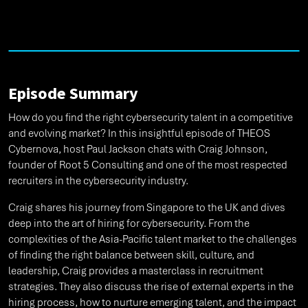
Episode Summary
How do you find the right cybersecurity talent in a competitive
and evolving market? In this insightful episode of THEOS
Cybernova, host Paul Jackson chats with Craig Johnson,
founder of Root 5 Consulting and one of the most respected
recruiters in the cybersecurity industry.
Craig shares his journey from Singapore to the UK and dives
deep into the art of hiring for cybersecurity. From the
complexities of the Asia-Pacific talent market to the challenges
of finding the right balance between skill, culture, and
leadership, Craig provides a masterclass in recruitment
strategies. They also discuss the rise of external experts in the
hiring process, how to nurture emerging talent, and the impact