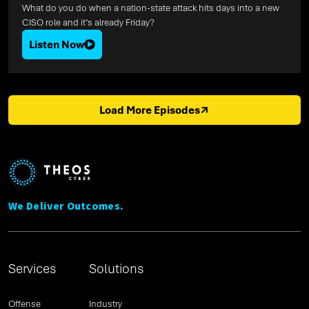
What do you do when a nation-state attack hits days into a new
CISO role and it’s already Friday?
Listen Now
Load More Episodes
We Deliver Outcomes.
Services
Solutions
Offense
Industry