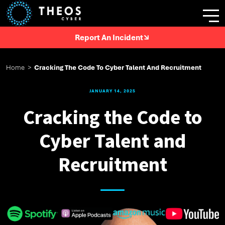
Report An Incident
Home
>
Cracking The Code To Cyber Talent And Recruitment
JANUARY 14, 2025
Cracking the Code to
Cyber Talent and
Recruitment