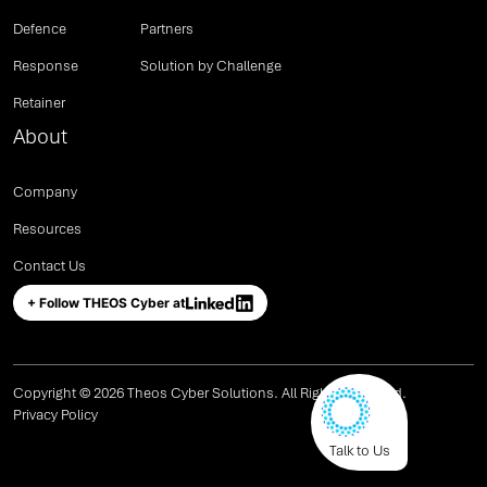
Defence
Partners
Response
Solution by Challenge
Retainer
About
Company
Resources
Contact Us
+ Follow THEOS Cyber at
Copyright © 2026 Theos Cyber Solutions. All Rights Reserved.
Privacy Policy
Talk to Us