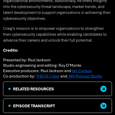
organizational environments. Additionally, he offers insights
into the cybersecurity threat landscape, market trends, and
talent development to support organizations in achieving their
cybersecurity objectives.
Craig’s mission is to empower organizations to strengthen
their cybersecurity capabilities while enabling candidates to
advance their careers and unlock their full potential.
Credits:
Presented by: Paul Jackson
Studio engineering and editing: Roy D’Monte
Executive producers: Paul Jackson and
Ian Carless
Co-production by:
THEOS Cyber
and
W4 Podcast Studio
RELATED RESOURCES
EPISODE TRANSCRIPT