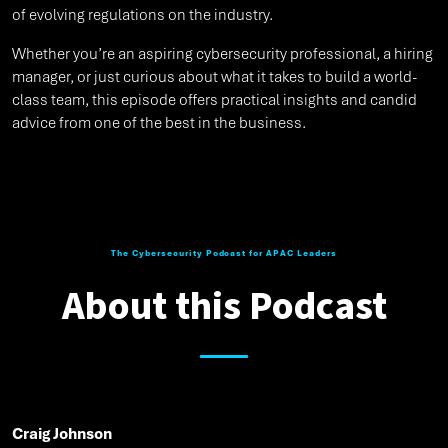
of evolving regulations on the industry.
Whether you’re an aspiring cybersecurity professional, a hiring
manager, or just curious about what it takes to build a world-
class team, this episode offers practical insights and candid
advice from one of the best in the business.
The Cybersecurity Podcast for APAC Leaders
About this Podcast
Craig Johnson