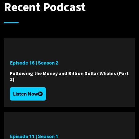
Recent Podcast
Episode 16
|
Season 2
Following the Money and Billion Dollar Whales (Part
2)
Listen Now
Episode 11
|
Season 1