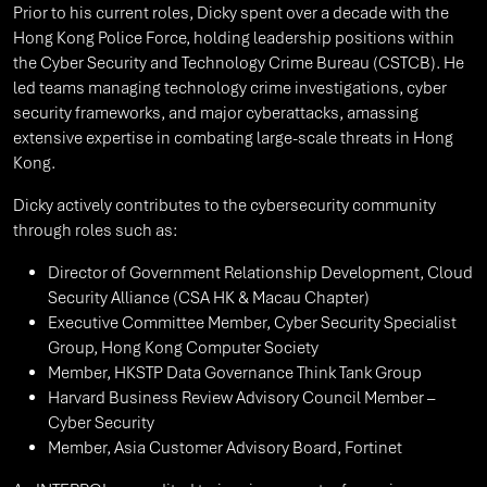
Prior to his current roles, Dicky spent over a decade with the
Hong Kong Police Force, holding leadership positions within
the Cyber Security and Technology Crime Bureau (CSTCB). He
led teams managing technology crime investigations, cyber
security frameworks, and major cyberattacks, amassing
extensive expertise in combating large-scale threats in Hong
Kong.
Dicky actively contributes to the cybersecurity community
through roles such as:
Director of Government Relationship Development, Cloud
Security Alliance (CSA HK & Macau Chapter)
Executive Committee Member, Cyber Security Specialist
Group, Hong Kong Computer Society
Member, HKSTP Data Governance Think Tank Group
Harvard Business Review Advisory Council Member –
Cyber Security
Member, Asia Customer Advisory Board, Fortinet