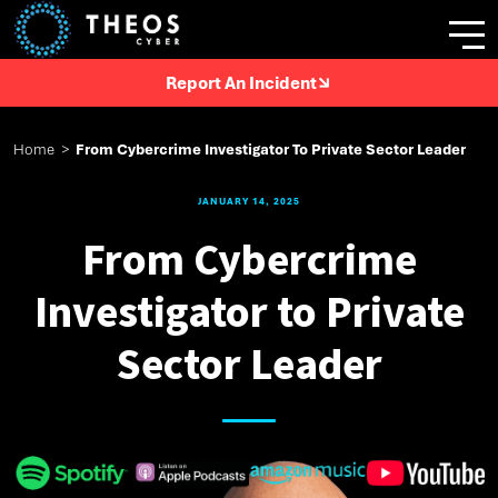
Report An Incident
Home
>
From Cybercrime Investigator To Private Sector Leader
JANUARY 14, 2025
From Cybercrime
Investigator to Private
Sector Leader