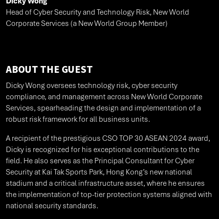
Dicky Wong
Head of Cyber Security and Technology Risk, New World
Corporate Services (a New World Group Member)
ABOUT THE GUEST
Dicky Wong oversees technology risk, cyber security
compliance, and management across New World Corporate
Services, spearheading the design and implementation of a
robust risk framework for all business units.
A recipient of the prestigious CSO TOP 30 ASEAN 2024 award,
Dicky is recognized for his exceptional contributions to the
field. He also serves as the Principal Consultant for Cyber
Security at Kai Tak Sports Park, Hong Kong’s new national
stadium and a critical infrastructure asset, where he ensures
the implementation of top-tier protection systems aligned with
national security standards.