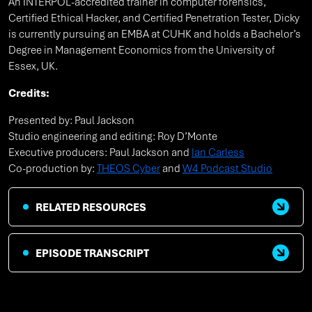
An INTERPOL-accredited trainer in computer forensics,
Certified Ethical Hacker, and Certified Penetration Tester, Dicky
is currently pursuing an EMBA at CUHK and holds a Bachelor’s
Degree in Management Economics from the University of
Essex, UK.
Credits:
Presented by: Paul Jackson
Studio engineering and editing: Roy D’Monte
Executive producers: Paul Jackson and
Ian Carless
Co-production by:
THEOS Cyber
and
W4 Podcast Studio
RELATED RESOURCES
EPISODE TRANSCRIPT