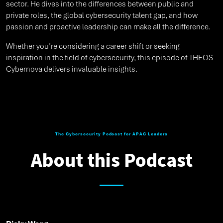
sector. He dives into the differences between public and
private roles, the global cybersecurity talent gap, and how
passion and proactive leadership can make all the difference.
Whether you’re considering a career shift or seeking
inspiration in the field of cybersecurity, this episode of THEOS
Cybernova delivers invaluable insights.
The Cybersecurity Podcast for APAC Leaders
About this Podcast