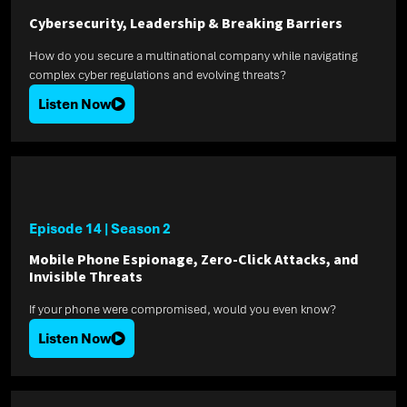
Cybersecurity, Leadership & Breaking Barriers
How do you secure a multinational company while navigating
complex cyber regulations and evolving threats?
Listen Now
Episode 14
|
Season 2
Mobile Phone Espionage, Zero-Click Attacks, and
Invisible Threats
If your phone were compromised, would you even know?
Listen Now