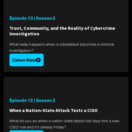
Episode 13
|
Season 2
Trust, Community, and the Reality of Cybercrime
Investigation
What really happens when a cyberattack becomes a criminal
investigation?
Listen Now
Episode 12
|
Season 2
When a Nation-State Attack Tests a CISO
What do you do when a nation-state attack hits days into a new
CISO role and it’s already Friday?