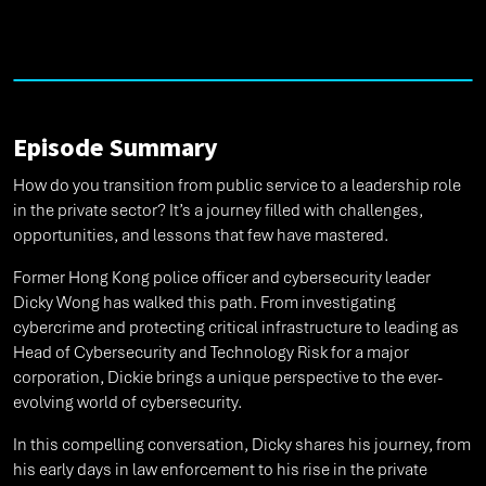
Episode Summary
How do you transition from public service to a leadership role
in the private sector? It’s a journey filled with challenges,
opportunities, and lessons that few have mastered.
Former Hong Kong police officer and cybersecurity leader
Dicky Wong has walked this path. From investigating
cybercrime and protecting critical infrastructure to leading as
Head of Cybersecurity and Technology Risk for a major
corporation, Dickie brings a unique perspective to the ever-
evolving world of cybersecurity.
In this compelling conversation, Dicky shares his journey, from
his early days in law enforcement to his rise in the private