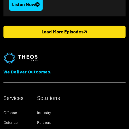
Listen Now
Load More Episodes
We Deliver Outcomes.
Services
Solutions
Offense
Industry
Defence
Partners