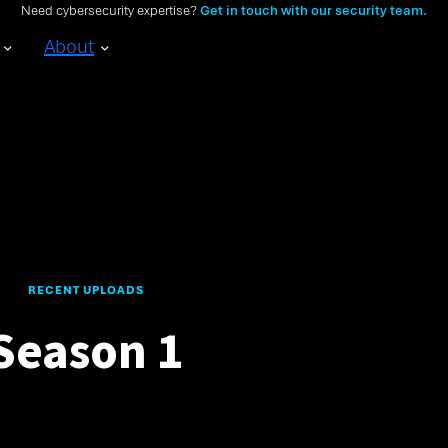
Need cybersecurity expertise?
Get in touch with our security team.
About
RECENT UPLOADS
Season 1