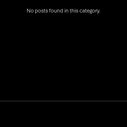
No posts found in this category.