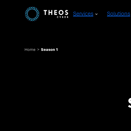
Services
Solutions
Home
>
Season 1