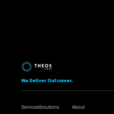
We Deliver Outcomes.
Services
Solutions
About