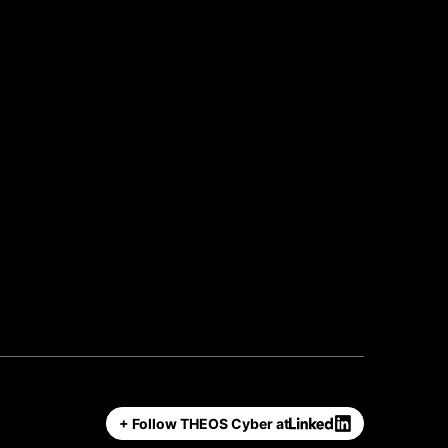
+ Follow THEOS Cyber at