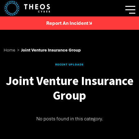
Report An Incident
Home
>
Joint Venture Insurance Group
RECENT UPLOADS
Joint Venture Insurance
Group
No posts found in this category.