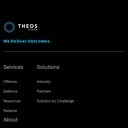
We Deliver Outcomes.
Services
Solutions
Offense
Industry
Defence
Partners
Response
Solution by Challenge
Retainer
About